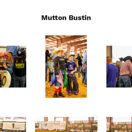
Mutton Bustin